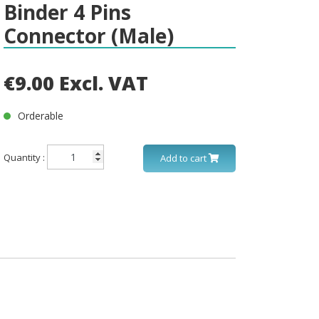
Binder 4 Pins
Connector (Male)
€9.00 Excl. VAT
Orderable
Quantity :
Add to cart