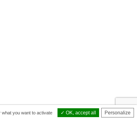
r what you want to activate
OK, accept all
Personalize
Sponsorship