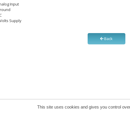
Analog Input
Ground
NC
5 Volts Supply
Back
This site uses cookies and gives you control ove
Secure payment