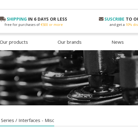
SHIPPING
IN 6 DAYS OR LESS
SUSCRIBE
TO O
free for purchases of
€500 or more
and get a
10% dis
Our products
Our brands
News
 Series / Interfaces - Misc