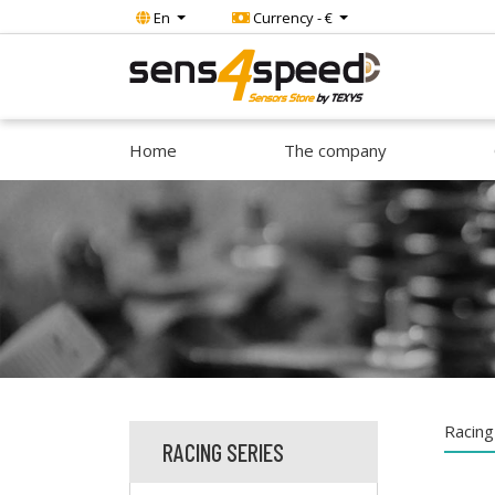
En
Currency - €
Home
The company
Racing
RACING SERIES