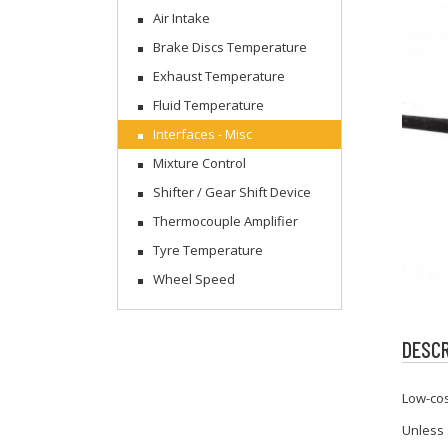
Air Intake
Brake Discs Temperature
Exhaust Temperature
Fluid Temperature
Interfaces - Misc
Mixture Control
Shifter / Gear Shift Device
Thermocouple Amplifier
Tyre Temperature
Wheel Speed
DESCR
Low-cos
Unless 