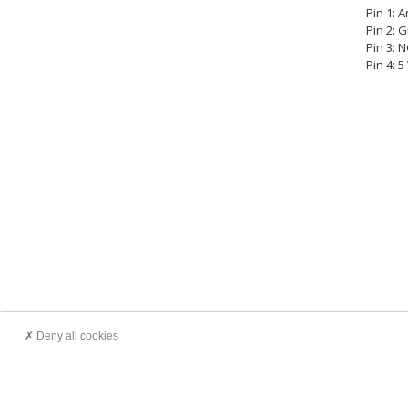
Pin 1: 
Pin 2: 
Pin 3: 
Pin 4: 
Deny all cookies
Customer service