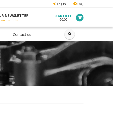
Log in
FAQ
UR NEWSLETTER
0 ARTICLE
€0.00
count voucher
ok
Contact us