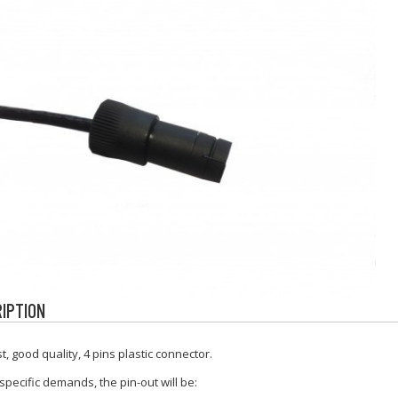
IPTION
t, good quality, 4 pins plastic connector.
specific demands, the pin-out will be: