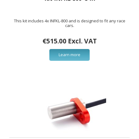
This kit includes 4x INFKL-800 and is designed to fit any race
cars.
€515.00 Excl. VAT
Learn more