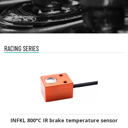
RACING SERIES
INFKL 800°C IR brake temperature sensor