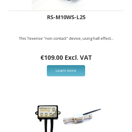
RS-M10WS-L25
This Texense "non contact" device, using hall effect...
€109.00 Excl. VAT
Learn more