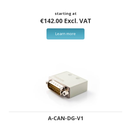
starting at
€142.00 Excl. VAT
Learn more
A-CAN-DG-V1