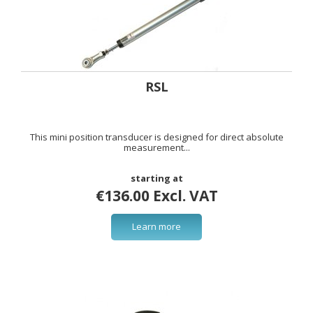
RSL
This mini position transducer is designed for direct absolute
measurement...
starting at
€136.00 Excl. VAT
Learn more