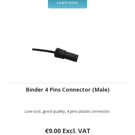
Learn more
Binder 4 Pins Connector (Male)
Low-cost, good quality, 4 pins plastic connector.
€9.00 Excl. VAT