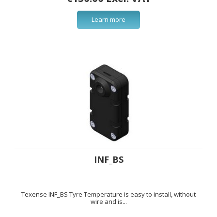
Learn more
INF_BS
Texense INF_BS Tyre Temperature is easy to install, without
wire and is...