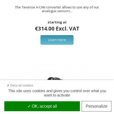
The Texense A-CAN converter allows to use any of our
analogue sensors...
starting at
€314.00 Excl. VAT
Learn more
Deny all cookies
This site uses cookies and gives you control over what you
want to activate
OK, accept all
Personalize
Connector 8STA6-0205PU (Souriau)