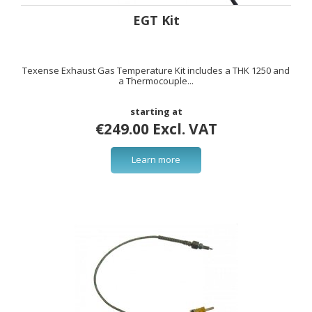
EGT Kit
Texense Exhaust Gas Temperature Kit includes a THK 1250 and
a Thermocouple...
starting at
€249.00 Excl. VAT
Learn more