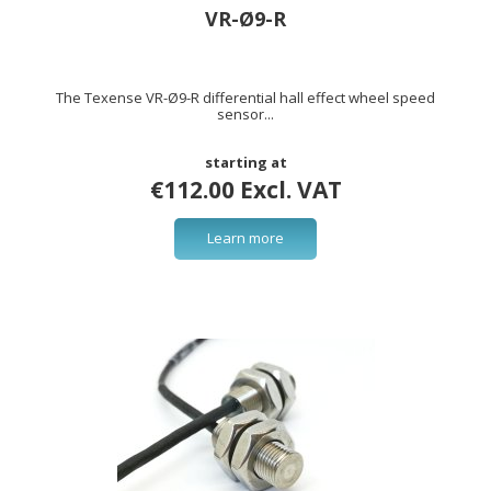
VR-Ø9-R
The Texense VR-Ø9-R differential hall effect wheel speed
sensor...
starting at
€112.00 Excl. VAT
Learn more