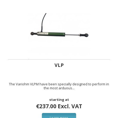
VLP
The Variohm VLPM have been specially designed to perform in
the most arduous...
starting at
€237.00 Excl. VAT
Learn more