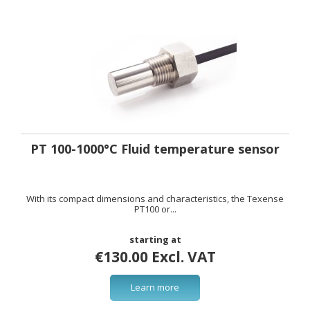
PT 100-1000°C Fluid temperature sensor
With its compact dimensions and characteristics, the Texense
PT100 or...
starting at
€130.00 Excl. VAT
Learn more