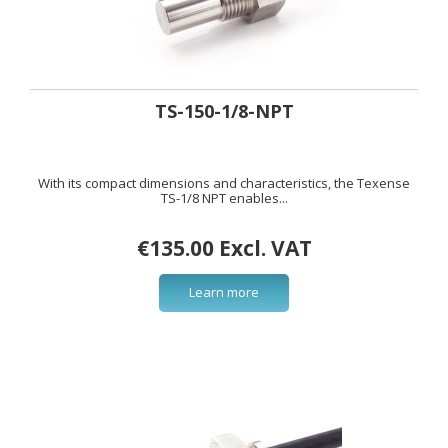
TS-150-1/8-NPT
With its compact dimensions and characteristics, the Texense
TS-1/8 NPT enables...
€135.00 Excl. VAT
Learn more