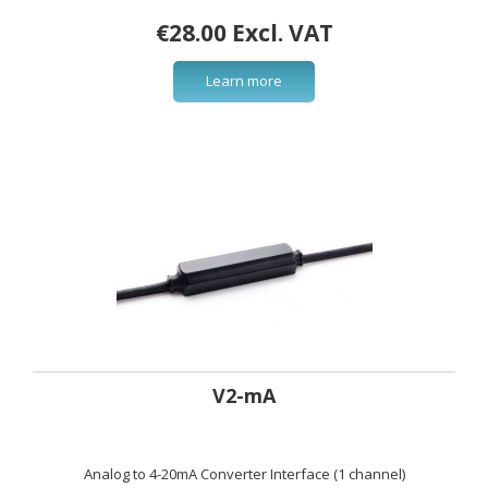
€28.00 Excl. VAT
Learn more
V2-mA
Analog to 4-20mA Converter Interface (1 channel)