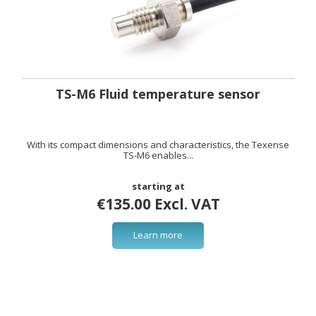
TS-M6 Fluid temperature sensor
With its compact dimensions and characteristics, the Texense
TS-M6 enables...
starting at
€135.00 Excl. VAT
Learn more