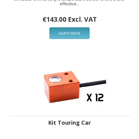
effective...
€143.00 Excl. VAT
Learn more
Kit Touring Car